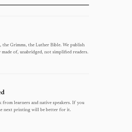
 the Grimms, the Luther Bible. We publish
y made of, unabridged, not simplified readers.
ed
 from learners and native speakers. If you
e next printing will be better for it.