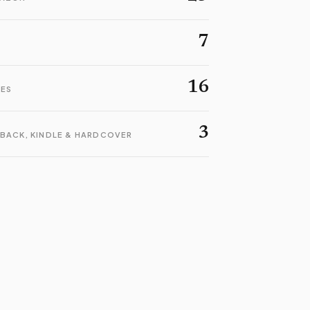
7
16
LES
3
BACK, KINDLE & HARDCOVER