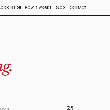
LOOK INSIDE
HOW IT WORKS
BLOG
CONTACT
g.
25
MAZON