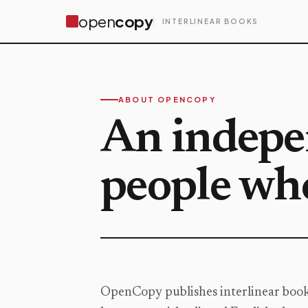
open
copy
INTERLINEAR BOOKS
ABOUT OPENCOPY
An indepen
people who
OpenCopy publishes interlinear books: