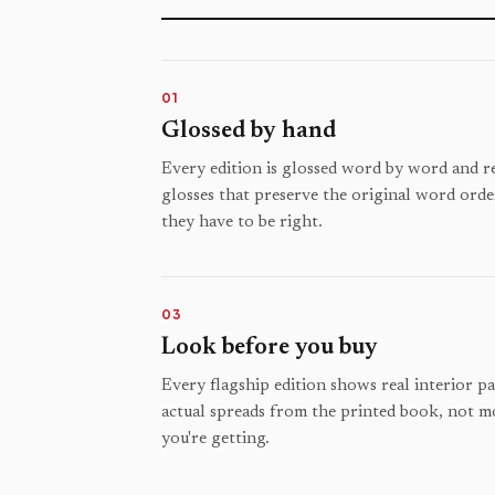
01
Glossed by hand
Every edition is glossed word by word and rev
glosses that preserve the original word orde
they have to be right.
03
Look before you buy
Every flagship edition shows real interior p
actual spreads from the printed book, not m
you're getting.