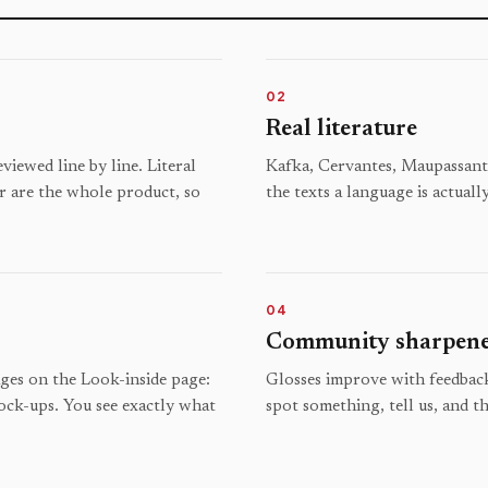
02
Real literature
iewed line by line. Literal
Kafka, Cervantes, Maupassant,
r are the whole product, so
the texts a language is actuall
04
Community sharpen
ages on the Look-inside page:
Glosses improve with feedback
ock-ups. You see exactly what
spot something, tell us, and th