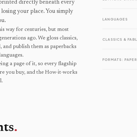
 printed directly beneath every
o losing your place. You simply
LANGUAGES
ou.
is way for centuries, but most
generations ago. We gloss classics,
CLASSICS & FAB
d, and publish them as paperbacks
languages.
FORMATS: PAPER
ng a page of it, so every flagship
ore you buy, and the How-it-works
l.
nts
.