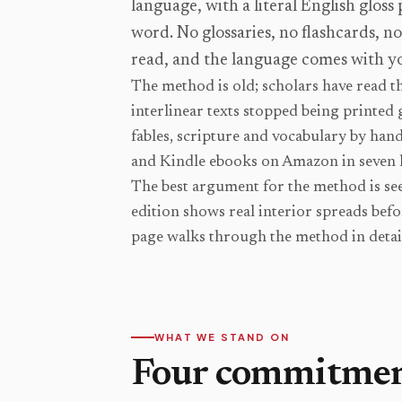
language, with a literal English gloss
word. No glossaries, no flashcards, n
read, and the language comes with y
The method is old; scholars have read th
interlinear texts stopped being printed 
fables, scripture and vocabulary by han
and Kindle ebooks on Amazon in seven 
The best argument for the method is seei
edition shows real interior spreads bef
page walks through the method in detai
WHAT WE STAND ON
Four commitme