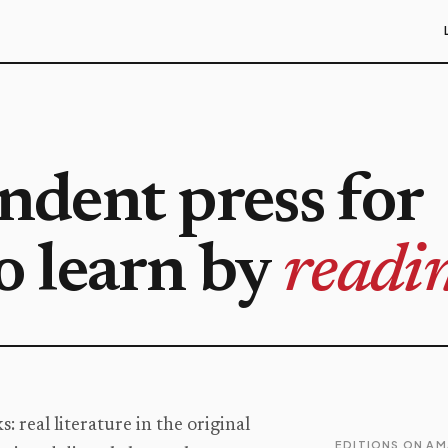
dent press for
 learn by
readin
 real literature in the original
EDITIONS ON A