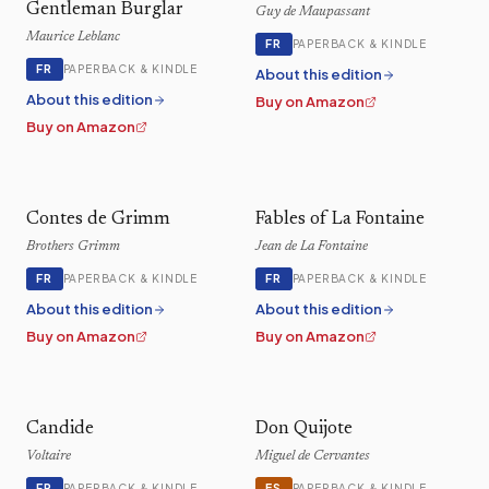
Gentleman Burglar
Guy de Maupassant
Maurice Leblanc
FR
PAPERBACK & KINDLE
FR
PAPERBACK & KINDLE
About this edition
About this edition
Buy on Amazon
Buy on Amazon
Contes de Grimm
Fables of La Fontaine
Brothers Grimm
Jean de La Fontaine
FR
FR
PAPERBACK & KINDLE
PAPERBACK & KINDLE
About this edition
About this edition
Buy on Amazon
Buy on Amazon
Candide
Don Quijote
Voltaire
Miguel de Cervantes
FR
ES
PAPERBACK & KINDLE
PAPERBACK & KINDLE