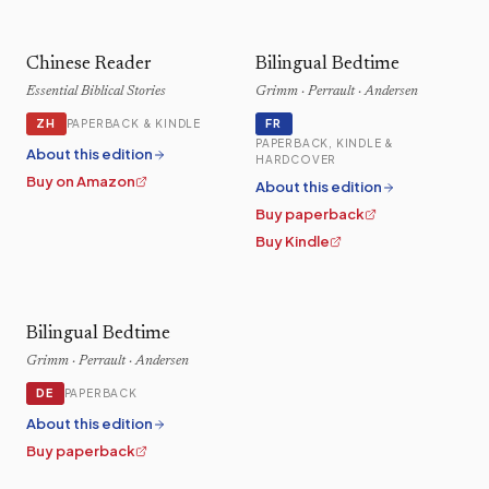
Chinese Reader
Bilingual Bedtime
Essential Biblical Stories
Grimm · Perrault · Andersen
ZH
FR
PAPERBACK & KINDLE
PAPERBACK, KINDLE &
About this edition
HARDCOVER
Buy on Amazon
About this edition
Buy paperback
Buy Kindle
Bilingual Bedtime
Grimm · Perrault · Andersen
DE
PAPERBACK
About this edition
Buy paperback