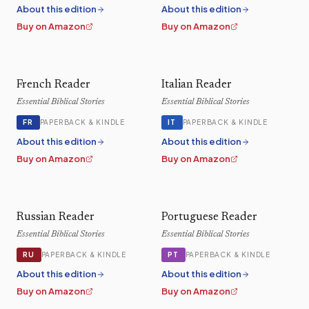
About this edition
About this edition
Buy on Amazon
Buy on Amazon
French Reader
Italian Reader
Essential Biblical Stories
Essential Biblical Stories
FR
IT
PAPERBACK & KINDLE
PAPERBACK & KINDLE
About this edition
About this edition
Buy on Amazon
Buy on Amazon
Russian Reader
Portuguese Reader
Essential Biblical Stories
Essential Biblical Stories
RU
PT
PAPERBACK & KINDLE
PAPERBACK & KINDLE
About this edition
About this edition
Buy on Amazon
Buy on Amazon