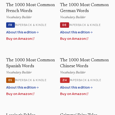
The 1000 Most Common
The 1000 Most Common
French Words
German Words
Vocabulary Builder
Vocabulary Builder
FR
DE
PAPERBACK & KINDLE
PAPERBACK & KINDLE
About this edition
About this edition
Buy on Amazon
Buy on Amazon
The 1000 Most Common
The 1000 Most Common
Spanish Words
Chinese Words
Vocabulary Builder
Vocabulary Builder
ES
ZH
PAPERBACK & KINDLE
PAPERBACK & KINDLE
About this edition
About this edition
Buy on Amazon
Buy on Amazon