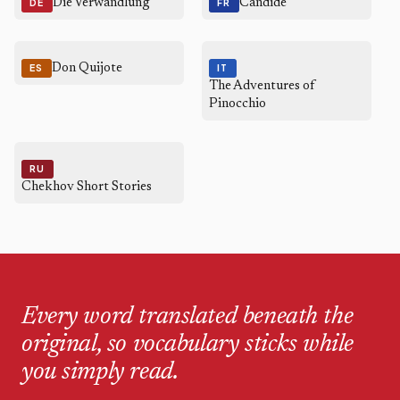
Die Verwandlung
Candide
DE
FR
Don Quijote
ES
IT
The Adventures of
Pinocchio
RU
Chekhov Short Stories
Every word translated beneath the
original, so vocabulary sticks while
you simply read.