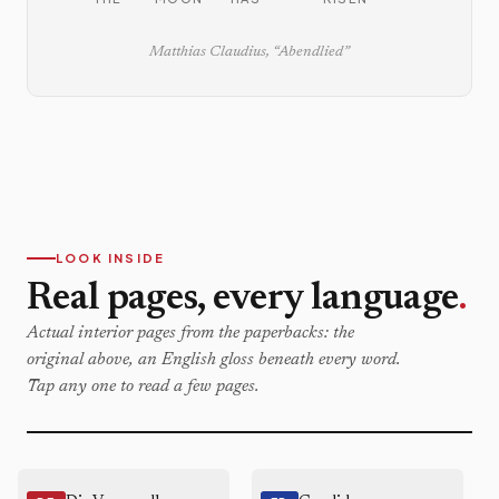
Matthias Claudius, “Abendlied”
LOOK INSIDE
Real pages, every language
.
Actual interior pages from the paperbacks: the
original above, an English gloss beneath every word.
Tap any one to read a few pages.