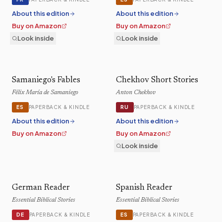
About this edition
About this edition
Buy on Amazon
Buy on Amazon
Look inside
Look inside
Samaniego's Fables
Chekhov Short Stories
Félix María de Samaniego
Anton Chekhov
ES
RU
PAPERBACK & KINDLE
PAPERBACK & KINDLE
About this edition
About this edition
Buy on Amazon
Buy on Amazon
Look inside
German Reader
Spanish Reader
Essential Biblical Stories
Essential Biblical Stories
DE
ES
PAPERBACK & KINDLE
PAPERBACK & KINDLE