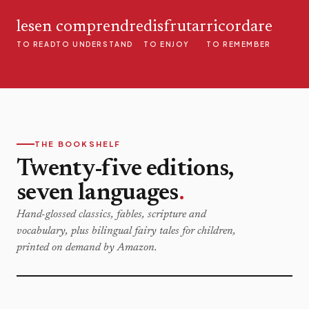
lesen
comprendre
disfrutar
ricordare
TO READ
TO UNDERSTAND
TO ENJOY
TO REMEMBER
THE BOOKSHELF
Twenty-five editions,
seven languages
.
Hand-glossed classics, fables, scripture and
vocabulary, plus bilingual fairy tales for children,
printed on demand by Amazon.