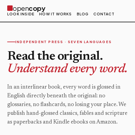
open
copy
LOOK INSIDE
HOW IT WORKS
BLOG
CONTACT
INDEPENDENT PRESS · SEVEN LANGUAGES
Read the original.
Understand every word.
In an interlinear book, every word is glossed in
English directly beneath the original: no
glossaries, no flashcards, no losing your place. We
publish hand-glossed classics, fables and scripture
as paperbacks and Kindle ebooks on Amazon.