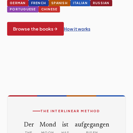
GERMAN
FRENCH
SPANISH
ITALIAN
RUSSIAN
PORTUGUESE
CHINESE
Browse the books
How it works
A sample of interlinear text
THE INTERLINEAR METHOD
Der
Mond
ist
aufgegangen
THE
MOON
HAS
RISEN