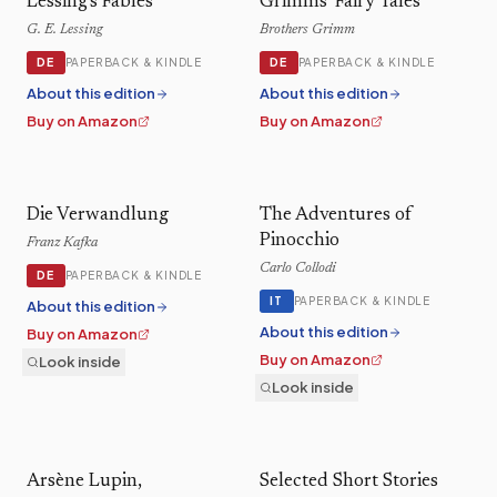
Lessing's Fables
Grimms' Fairy Tales
G. E. Lessing
Brothers Grimm
DE
DE
PAPERBACK & KINDLE
PAPERBACK & KINDLE
About this edition
About this edition
Buy on Amazon
Buy on Amazon
Die Verwandlung
The Adventures of
Pinocchio
Franz Kafka
Carlo Collodi
DE
PAPERBACK & KINDLE
IT
PAPERBACK & KINDLE
About this edition
About this edition
Buy on Amazon
Buy on Amazon
Look inside
Look inside
Arsène Lupin,
Selected Short Stories