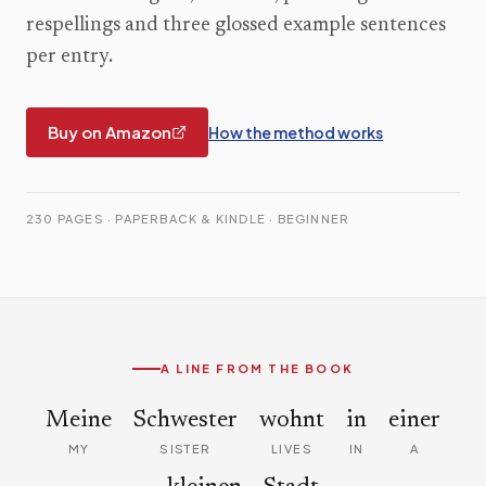
respellings and three glossed example sentences
per entry.
Buy on Amazon
How the method works
230 PAGES · PAPERBACK & KINDLE · BEGINNER
A LINE FROM THE BOOK
Meine
Schwester
wohnt
in
einer
MY
SISTER
LIVES
IN
A