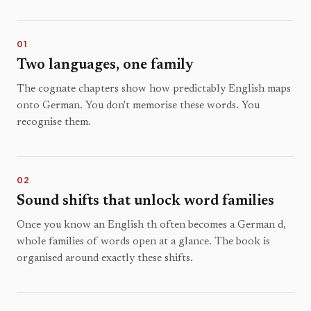
01
Two languages, one family
The cognate chapters show how predictably English maps
onto German. You don't memorise these words. You
recognise them.
02
Sound shifts that unlock word families
Once you know an English th often becomes a German d,
whole families of words open at a glance. The book is
organised around exactly these shifts.