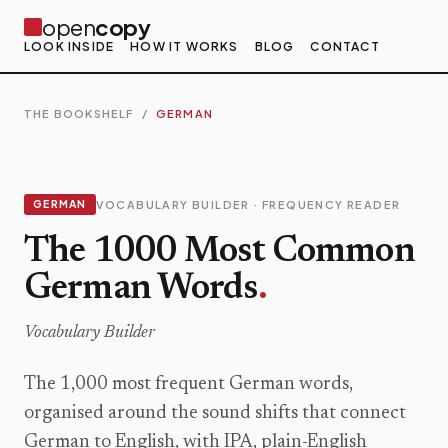
open
copy
LOOK INSIDE
HOW IT WORKS
BLOG
CONTACT
THE BOOKSHELF
/
GERMAN
GERMAN
VOCABULARY BUILDER · FREQUENCY READER
The 1000 Most Common
German Words
.
Vocabulary Builder
The 1,000 most frequent German words,
organised around the sound shifts that connect
German to English, with IPA, plain-English