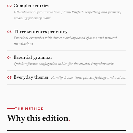
Complete entries
02
IPA (phonetic) pronunciation, plain-English respelling and primary
meaning for every word
Three sentences per entry
03
Practical examples with direct word-by-word glosses and natural
translations
Essential grammar
04
Quick-reference conjugation tables for the crucial irregular verbs
Everyday themes
05
Family, home, time, places, feelings and actions
THE METHOD
Why this edition
.