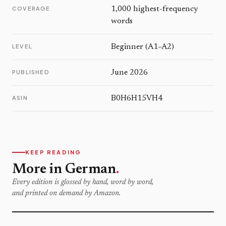
COVERAGE
1,000 highest-frequency
words
LEVEL
Beginner (A1–A2)
PUBLISHED
June 2026
ASIN
B0H6H15VH4
KEEP READING
More in German
.
Every edition is glossed by hand, word by word,
and printed on demand by Amazon.