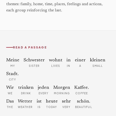
themes: family, home, time, places, feelings and actions,
each group reinforcing the last.
READ A PASSAGE
Meine
Schwester
wohnt
in
einer
kleinen
MY
SISTER
LIVES
IN
A
SMALL
Stadt.
CITY
Wir
trinken
jeden
Morgen
Kaffee.
WE
DRINK
EVERY
MORNING
COFFEE
Das
Wetter
ist
heute
sehr
schön.
THE
WEATHER
IS
TODAY
VERY
BEAUTIFUL