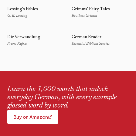
Lessing's Fables
Grimms' Fairy Tales
G. E. Lessing
Brothers Grimm
Die Verwandlung
German Reader
Franz Kafka
Essential Biblical Stories
Learn the 1,000 words that unlock
everyday German, with every example
glossed word by word.
Buy on Amazon