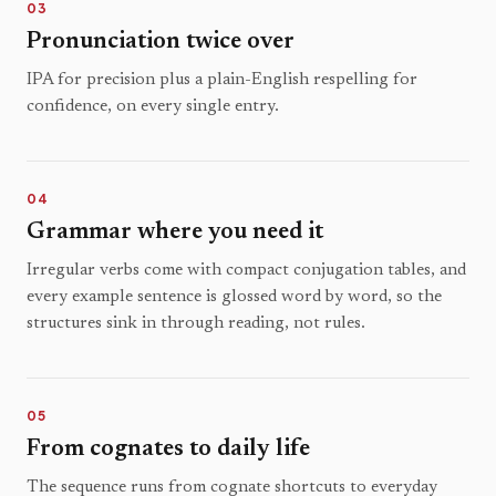
03
Pronunciation twice over
IPA for precision plus a plain-English respelling for
confidence, on every single entry.
04
Grammar where you need it
Irregular verbs come with compact conjugation tables, and
every example sentence is glossed word by word, so the
structures sink in through reading, not rules.
05
From cognates to daily life
The sequence runs from cognate shortcuts to everyday