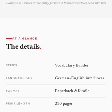
example sentences in the entry format. A thousand entries read like this
AT A GLANCE
The details
.
SERIES
Vocabulary Builder
LANGUAGE PAIR
German–English interlinear
FORMAT
Paperback & Kindle
PRINT LENGTH
230 pages