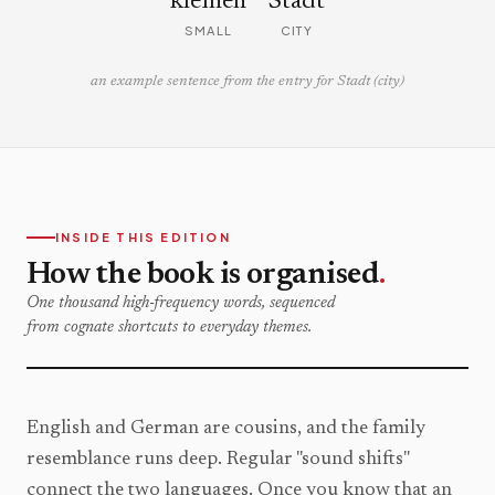
kleinen
Stadt
SMALL
CITY
an example sentence from the entry for Stadt (city)
INSIDE THIS EDITION
How the book is organised
.
One thousand high-frequency words, sequenced
from cognate shortcuts to everyday themes.
English and German are cousins, and the family
resemblance runs deep. Regular "sound shifts"
connect the two languages. Once you know that an