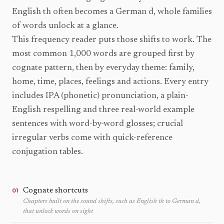
English th often becomes a German d, whole families
of words unlock at a glance.
This frequency reader puts those shifts to work. The
most common 1,000 words are grouped first by
cognate pattern, then by everyday theme: family,
home, time, places, feelings and actions. Every entry
includes IPA (phonetic) pronunciation, a plain-
English respelling and three real-world example
sentences with word-by-word glosses; crucial
irregular verbs come with quick-reference
conjugation tables.
Cognate shortcuts
01
Chapters built on the sound shifts, such as English th to German d,
that unlock words on sight