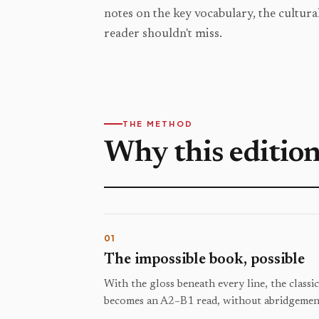
notes on the key vocabulary, the cultural
reader shouldn't miss.
THE METHOD
Why this editio
01
The impossible book, possible
With the gloss beneath every line, the classi
becomes an A2–B1 read, without abridgement