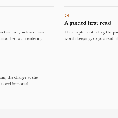
04
A guided first read
tructure, so you learn how
The chapter notes flag the par
 smoothed-out rendering.
worth keeping, so you read li
inn, the charge at the
e novel immortal.