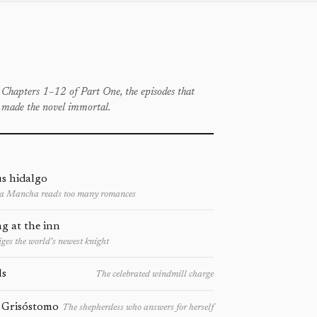
Chapters 1–12 of Part One, the episodes that
made the novel immortal.
s hidalgo
La Mancha reads too many romances
g at the inn
ges the world's newest knight
ls
The celebrated windmill charge
 Grisóstomo
The shepherdess who answers for herself