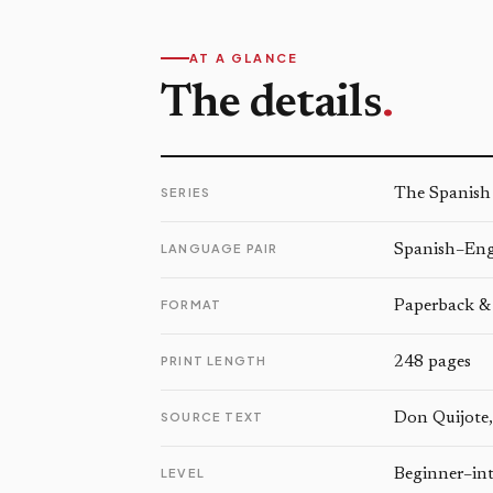
AT A GLANCE
The details
.
SERIES
The Spanish
LANGUAGE PAIR
Spanish–Engl
FORMAT
Paperback &
PRINT LENGTH
248 pages
SOURCE TEXT
Don Quijote,
LEVEL
Beginner–in