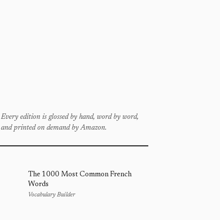
Every edition is glossed by hand, word by word,
and printed on demand by Amazon.
The 1000 Most Common French
Words
Vocabulary Builder