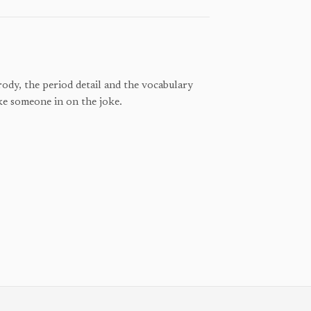
ody, the period detail and the vocabulary
ke someone in on the joke.