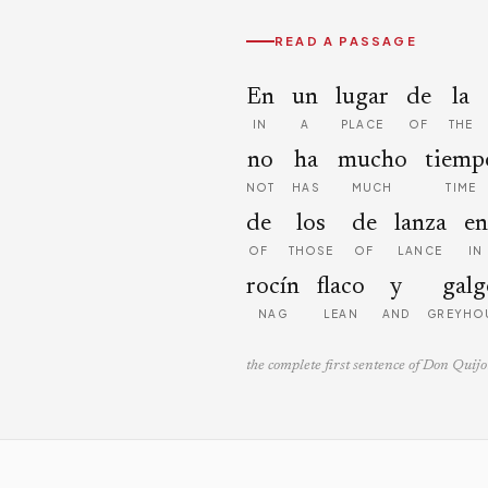
READ A PASSAGE
En
un
lugar
de
la
IN
A
PLACE
OF
THE
no
ha
mucho
tiemp
NOT
HAS
MUCH
TIME
de
los
de
lanza
en
OF
THOSE
OF
LANCE
IN
rocín
flaco
y
galg
NAG
LEAN
AND
GREYHO
the complete first sentence of Don Quijo