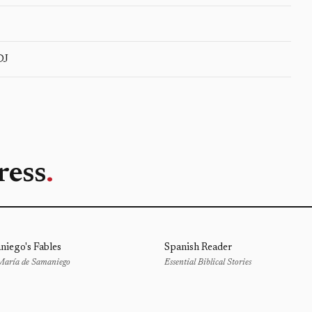
DJ
ress
.
niego's Fables
Spanish Reader
 María de Samaniego
Essential Biblical Stories