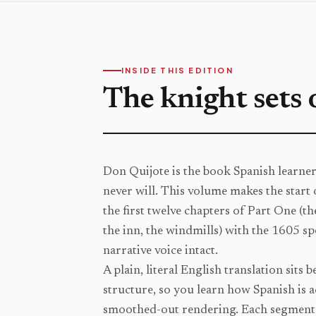
INSIDE THIS EDITION
The knight sets 
Don Quijote is the book Spanish learne
never will. This volume makes the start 
the first twelve chapters of Part One (t
the inn, the windmills) with the 1605 sp
narrative voice intact.
A plain, literal English translation sits 
structure, so you learn how Spanish is ac
smoothed-out rendering. Each segment 