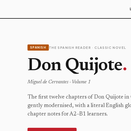
SPANISH
THE SPANISH READER · CLASSIC NOVEL
Don Quijote
.
Miguel de Cervantes ·
Volume 1
The first twelve chapters of Don Quijote in
gently modernised, with a literal English gl
chapter notes for A2–B1 learners.