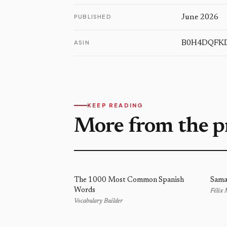
PUBLISHED
June 2026
ASIN
B0H4DQFK
KEEP READING
More from the p
The 1000 Most Common Spanish
Sama
Words
Félix
Vocabulary Builder