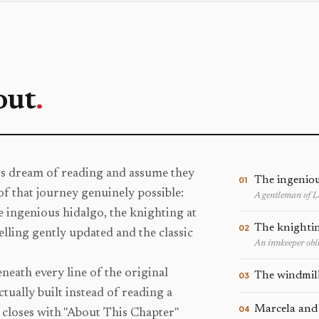
out
.
rs dream of reading and assume they
The ingeniou
01
of that journey genuinely possible:
A gentleman of 
he ingenious hidalgo, the knighting at
The knightin
02
elling gently updated and the classic
An innkeeper obli
beneath every line of the original
The windmil
03
tually built instead of reading a
Marcela and
04
closes with "About This Chapter"