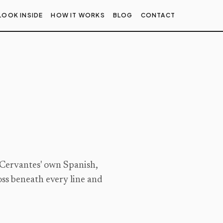
LOOK INSIDE
HOW IT WORKS
BLOG
CONTACT
 Cervantes' own Spanish,
oss beneath every line and