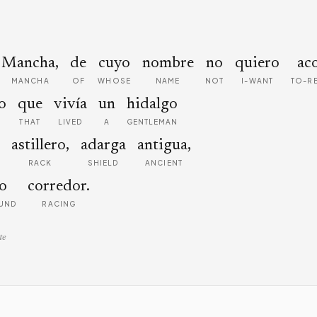
Mancha,
de
cuyo
nombre
no
quiero
ac
MANCHA
OF
WHOSE
NAME
NOT
I-WANT
TO-R
o
que
vivía
un
hidalgo
THAT
LIVED
A
GENTLEMAN
astillero,
adarga
antigua,
RACK
SHIELD
ANCIENT
o
corredor.
UND
RACING
te