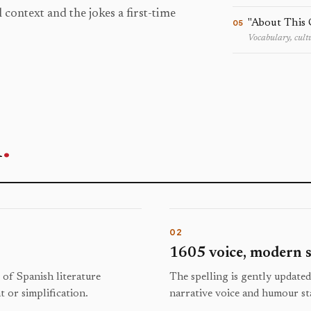
 context and the jokes a first-time
"About This 
05
Vocabulary, cultu
n
.
02
1605 voice, modern s
c of Spanish literature
The spelling is gently updated
 or simplification.
narrative voice and humour st