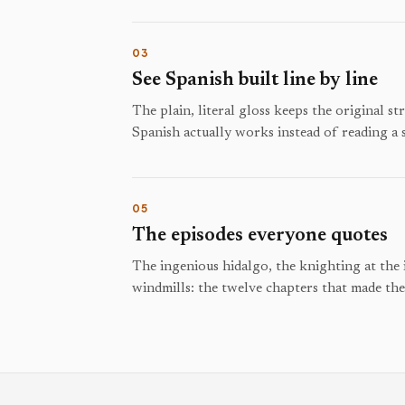
03
See Spanish built line by line
The plain, literal gloss keeps the original s
Spanish actually works instead of reading a
05
The episodes everyone quotes
The ingenious hidalgo, the knighting at the 
windmills: the twelve chapters that made th