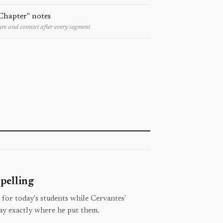
Chapter" notes
re and context after every segment
pelling
 for today's students while Cervantes'
ay exactly where he put them.