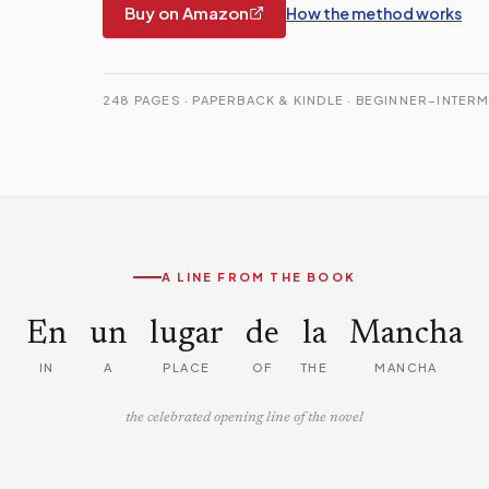
Buy on Amazon
How the method works
248 PAGES · PAPERBACK & KINDLE · BEGINNER–INTERM
A LINE FROM THE BOOK
En
un
lugar
de
la
Mancha
IN
A
PLACE
OF
THE
MANCHA
the celebrated opening line of the novel