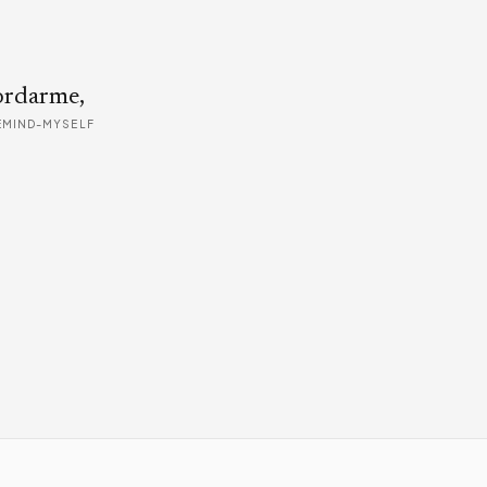
ordarme,
EMIND-MYSELF