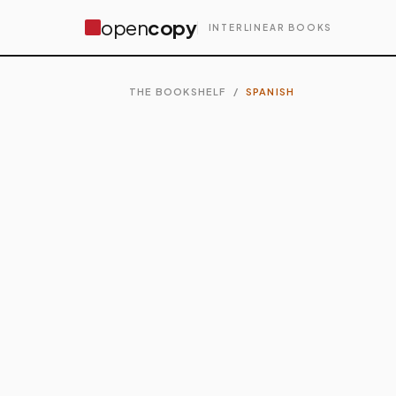
open
copy
INTERLINEAR BOOKS
THE BOOKSHELF
/
SPANISH