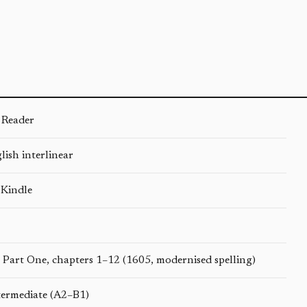
 Reader
ish interlinear
 Kindle
 Part One, chapters 1–12 (1605, modernised spelling)
termediate (A2–B1)