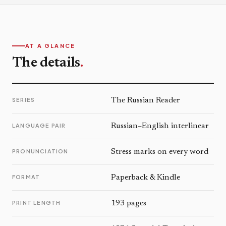
AT A GLANCE
The details
.
SERIES
The Russian Reader
LANGUAGE PAIR
Russian–English interlinear
PRONUNCIATION
Stress marks on every word
FORMAT
Paperback & Kindle
PRINT LENGTH
193 pages