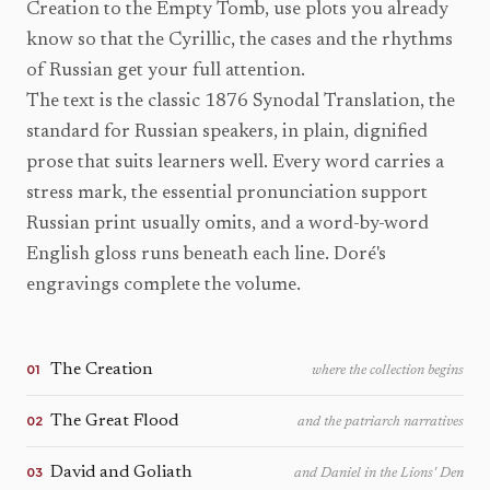
Creation to the Empty Tomb, use plots you already
know so that the Cyrillic, the cases and the rhythms
of Russian get your full attention.
The text is the classic 1876 Synodal Translation, the
standard for Russian speakers, in plain, dignified
prose that suits learners well. Every word carries a
stress mark, the essential pronunciation support
Russian print usually omits, and a word-by-word
English gloss runs beneath each line. Doré's
engravings complete the volume.
The Creation
01
where the collection begins
The Great Flood
02
and the patriarch narratives
David and Goliath
03
and Daniel in the Lions' Den