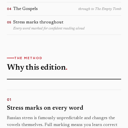
The Gospels
04
through to The Empty Tomb
Stress marks throughout
05
Every word marked for confident reading aloud
THE METHOD
Why this edition
.
01
Stress marks on every word
Russian stress is famously unpredictable and changes the
vowels themselves. Full marking means you learn correct