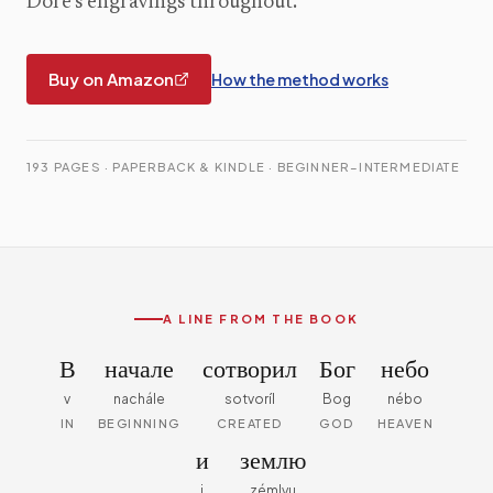
Doré's engravings throughout.
Buy on Amazon
How the method works
193 PAGES · PAPERBACK & KINDLE · BEGINNER–INTERMEDIATE
A LINE FROM THE BOOK
В
начале
сотворил
Бог
небо
v
nachále
sotvoríl
Bog
nébo
IN
BEGINNING
CREATED
GOD
HEAVEN
и
землю
i
zémlyu