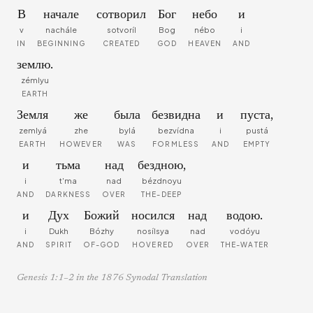
В
начале
сотворил
Бог
небо
и
v
nachále
sotvoríl
Bog
nébo
i
IN
BEGINNING
CREATED
GOD
HEAVEN
AND
землю.
zémlyu
EARTH
Земля
же
была
безвидна
и
пуста,
zemlyá
zhe
bylá
bezvídna
i
pustá
EARTH
HOWEVER
WAS
FORMLESS
AND
EMPTY
и
тьма
над
бездною,
i
t'ma
nad
bézdnoyu
AND
DARKNESS
OVER
THE-DEEP
и
Дух
Божий
носился
над
водою.
i
Dukh
Bózhy
nosílsya
nad
vodóyu
AND
SPIRIT
OF-GOD
HOVERED
OVER
THE-WATER
Genesis 1:1–2 in the 1876 Synodal Translation