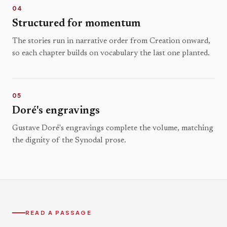
04
Structured for momentum
The stories run in narrative order from Creation onward,
so each chapter builds on vocabulary the last one planted.
05
Doré's engravings
Gustave Doré's engravings complete the volume, matching
the dignity of the Synodal prose.
READ A PASSAGE