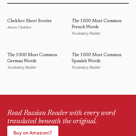
Chekhov Short Stories
The 1000 Most Common
French Words
Anton Chekhov
Vocabulary Builder
The 1000 Most Common
The 1000 Most Common
German Words
Spanish Words
Vocabulary Builder
Vocabulary Builder
Read Russian Reader with every word
translated beneath the original.
Buy on Amazon