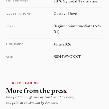
SOURCE TEXT
1876 Synodal Translation
ILLUSTRATIONS
Gustave Doré
LEVEL
Beginner–intermediate (A2–
B1)
PUBLISHED
June 2026
ASIN
B0H4WYGXXT
KEEP READING
More from the press
.
Every edition is glossed by hand, word by word,
and printed on demand by Amazon.