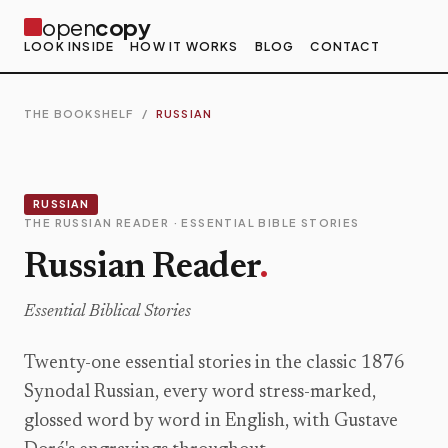
open
copy
LOOK INSIDE
HOW IT WORKS
BLOG
CONTACT
THE BOOKSHELF
/
RUSSIAN
RUSSIAN
THE RUSSIAN READER · ESSENTIAL BIBLE STORIES
Russian Reader
.
Essential Biblical Stories
Twenty-one essential stories in the classic 1876
Synodal Russian, every word stress-marked,
glossed word by word in English, with Gustave