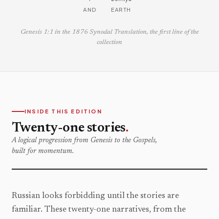
AND
EARTH
Genesis 1:1 in the 1876 Synodal Translation, the first line of the
collection
INSIDE THIS EDITION
Twenty-one stories
.
A logical progression from Genesis to the Gospels,
built for momentum.
Russian looks forbidding until the stories are
familiar. These twenty-one narratives, from the