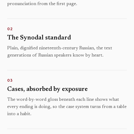
pronunciation from the first page.
02
The Synodal standard
Plain, dignified nineteenth-century Russian, the text
generations of Russian speakers know by heart.
03
Cases, absorbed by exposure
The word-by-word gloss beneath each line shows what
every ending is doing, so the case system turns from a table
into a habit.